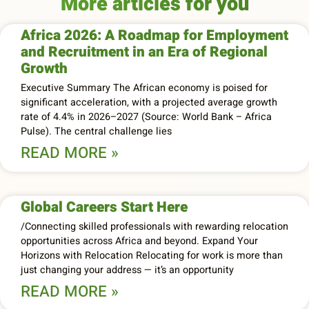
More articles for you
Africa 2026: A Roadmap for Employment
and Recruitment in an Era of Regional
Growth
Executive Summary The African economy is poised for
significant acceleration, with a projected average growth
rate of 4.4% in 2026–2027 (Source: World Bank – Africa
Pulse). The central challenge lies
READ MORE »
Global Careers Start Here
/Connecting skilled professionals with rewarding relocation
opportunities across Africa and beyond. Expand Your
Horizons with Relocation Relocating for work is more than
just changing your address — it’s an opportunity
READ MORE »