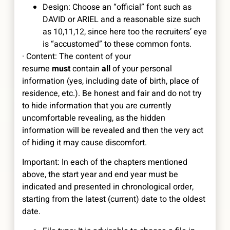
Design: Choose an “official” font such as
DAVID or ARIEL and a reasonable size such
as 10,11,12, since here too the recruiters’ eye
is “accustomed” to these common fonts.
· Content: The content of your
resume
must
contain
all
of your personal
information (yes, including date of birth, place of
residence, etc.). Be honest and fair and do not try
to hide information that you are currently
uncomfortable revealing, as the hidden
information will be revealed and then the very act
of hiding it may cause discomfort.
Important: In each of the chapters mentioned
above, the start year and end year must be
indicated and presented in chronological order,
starting from the latest (current) date to the oldest
date.