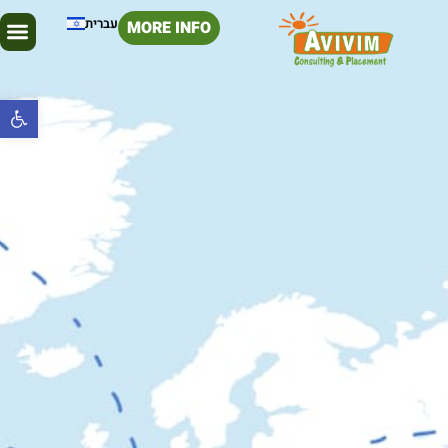
עברית
MORE INFO
Open toolbar