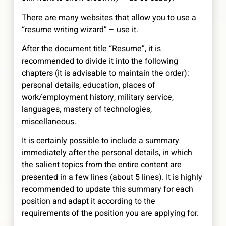
There are many websites that allow you to use a
“resume writing wizard” – use it.
After the document title “Resume”, it is
recommended to divide it into the following
chapters (it is advisable to maintain the order):
personal details, education, places of
work/employment history, military service,
languages, mastery of technologies,
miscellaneous.
It is certainly possible to include a summary
immediately after the personal details, in which
the salient topics from the entire content are
presented in a few lines (about 5 lines). It is highly
recommended to update this summary for each
position and adapt it according to the
requirements of the position you are applying for.