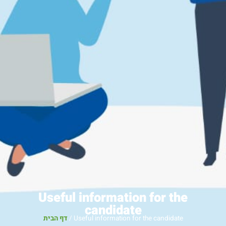
Useful information for the
candidate
דף הבית
/
Useful information for the candidate