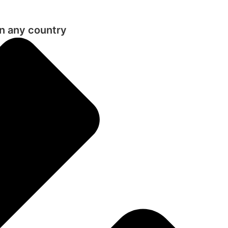
in any country