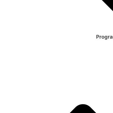
Progra