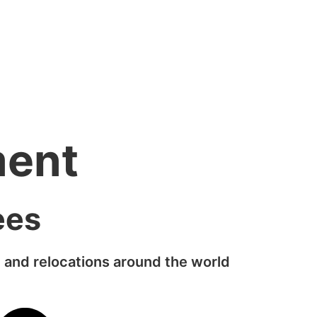
ment
ees
 and relocations around the world