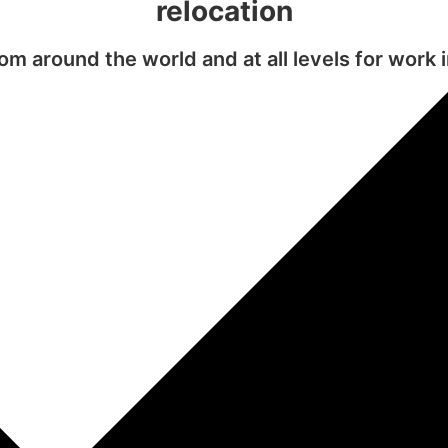
relocation
m around the world and at all levels for work 