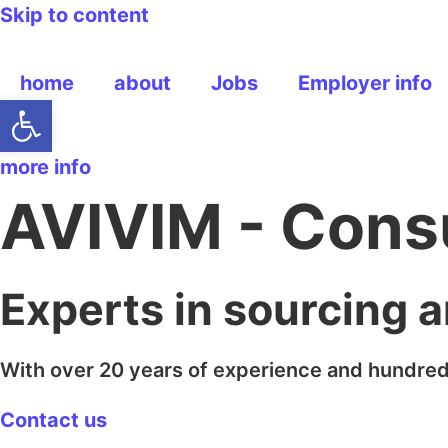
Skip to content
home
about
Jobs
Employer info
Open toolbar
more info
AVIVIM - Cons
Experts in sourcing 
With over 20 years of experience and hundred
Contact us