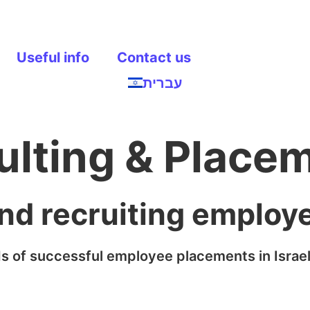
Useful info
Contact us
עברית
ulting & Place
and recruiting employ
s of successful employee placements in Israel