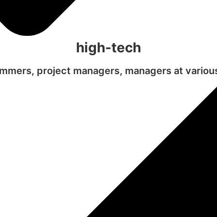
high-tech
mmers, project managers, managers at various