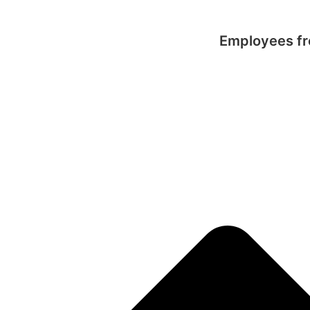
Employees fro