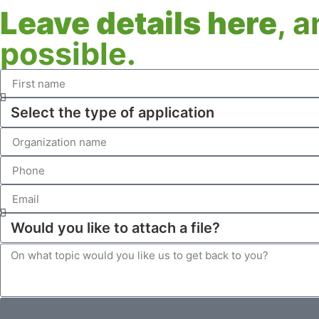
Leave details here
, 
possible.