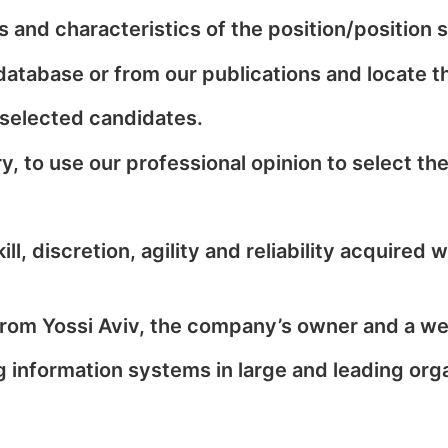
 and characteristics of the position/position 
 database or from our publications and locate t
 selected candidates.
, to use our professional opinion to select the
, discretion, agility and reliability acquired 
om Yossi Aviv, the company’s owner and a well
information systems in large and leading organ