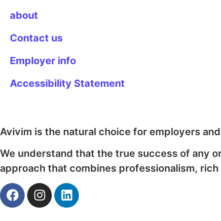
about
Contact us
Employer info
Accessibility Statement
Avivim is the natural choice for employers an
We understand that the true success of any o
approach that combines professionalism, rich 