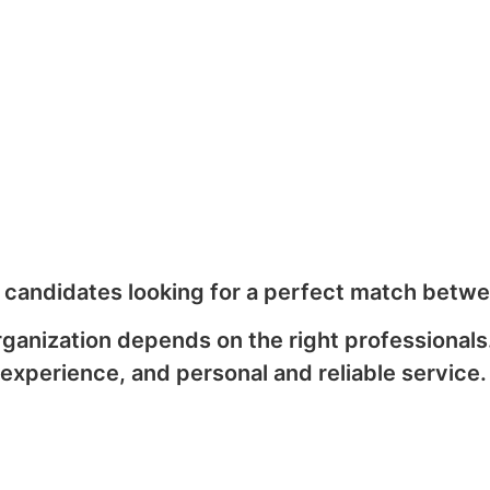
d candidates looking for a perfect match betwe
rganization depends on the right professional
experience, and personal and reliable service.