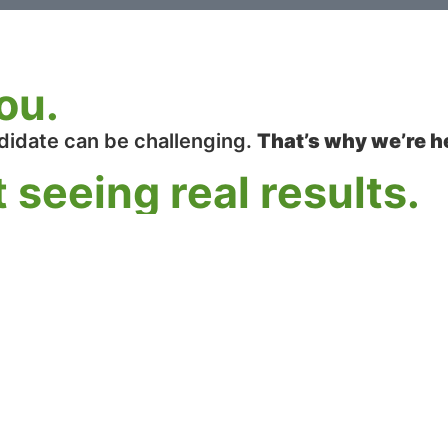
ou.
didate can be challenging.
That’s why we’re h
 seeing real results.