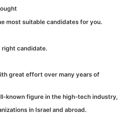
sought
he most suitable candidates for you.
 right candidate.
with great effort over many years of
-known figure in the high-tech industry,
izations in Israel and abroad.