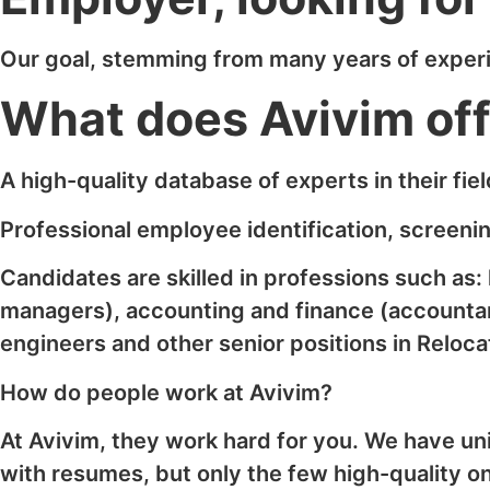
Our goal, stemming from many years of experien
What does Avivim of
A high-quality database of experts in their field
Professional employee identification, screenin
Candidates are skilled in professions such as
managers), accounting and finance (accountan
engineers and other senior positions in Reloca
How do people work at Avivim?
At Avivim, they work hard for you. We have un
with resumes, but only the few high-quality o