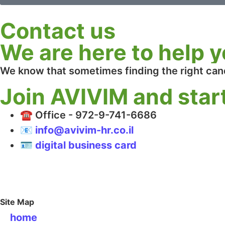
Contact us
We are here to help y
We know that sometimes finding the right can
Join AVIVIM and start
☎️ Office - 972-9-741-6686
📧 info@avivim-hr.co.il
🪪 digital business card
Site Map
home