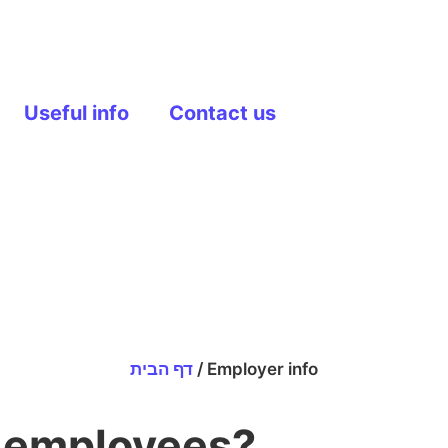
Useful info
Contact us
דף הבית
/
Employer info
r employees?