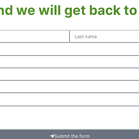
and we will get back t
Submit the form