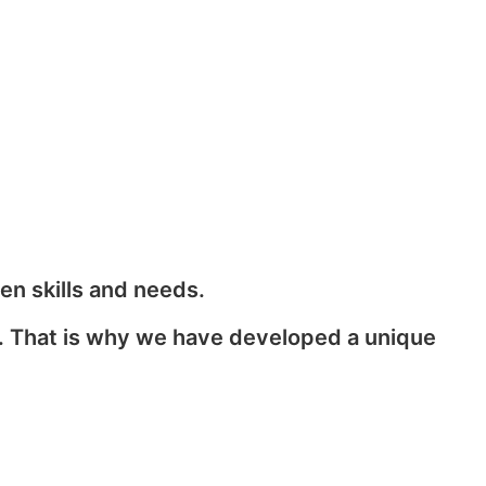
en skills and needs.
s. That is why we have developed a unique