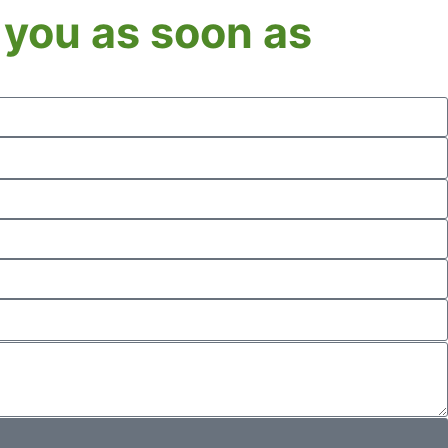
o you as soon as