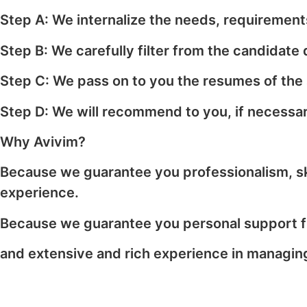
Step A: We internalize the needs, requirements
Step B: We carefully filter from the candidate
Step C: We pass on to you the resumes of the
Step D: We will recommend to you, if necessary
Why Avivim?
Because we guarantee you professionalism, skill
experience.
Because we guarantee you personal support fr
and extensive and rich experience in managing 