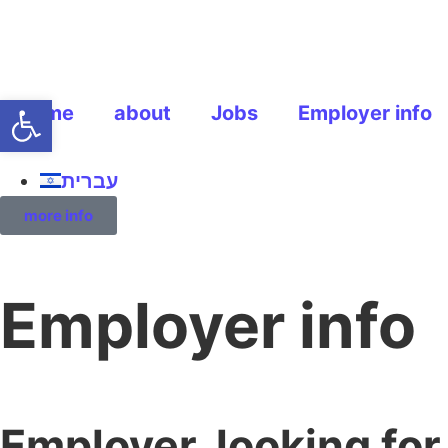
Open toolbar
home
about
Jobs
Employer info
עברית
more info
Employer info
Employer, looking fo