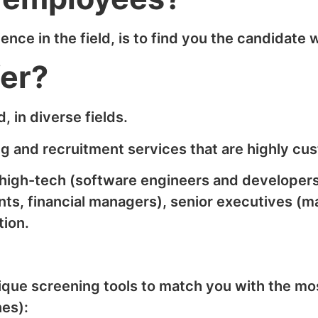
ce in the field, is to find you the candidate w
fer?
, in diverse fields.
g and recruitment services that are highly cus
: high-tech (software engineers and developer
ts, financial managers), senior executives (m
tion.
ique screening tools to match you with the mos
nes):