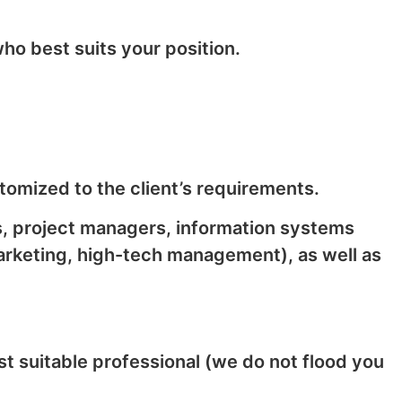
ho best suits your position.
tomized to the client’s requirements.
s, project managers, information systems
arketing, high-tech management), as well as
t suitable professional (we do not flood you