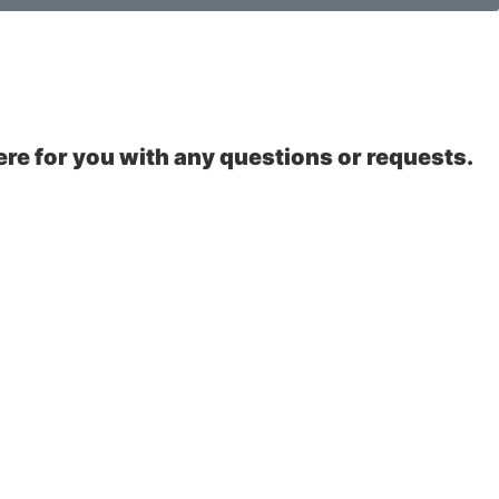
ere for you with any questions or requests.