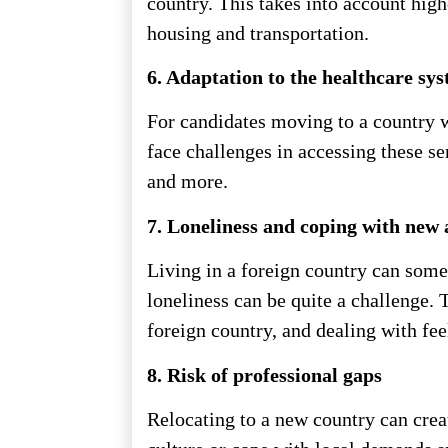
country. This takes into account highe
housing and transportation.
6. Adaptation to the healthcare sy
For candidates moving to a country w
face challenges in accessing these se
and more.
7. Loneliness and coping with new 
Living in a foreign country can some
loneliness can be quite a challenge. T
foreign country, and dealing with feel
8. Risk of professional gaps
Relocating to a new country can creat