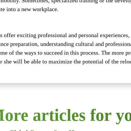
moothly. Sometimes, specialized training or the develop
ate into a new workplace.
n offer exciting professional and personal experiences,
ce preparation, understanding cultural and professional
ome of the ways to succeed in this process. The more pr
r she will be able to maximize the potential of the relo
ore articles for y