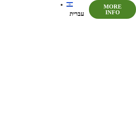
MORE
INFO
עברית