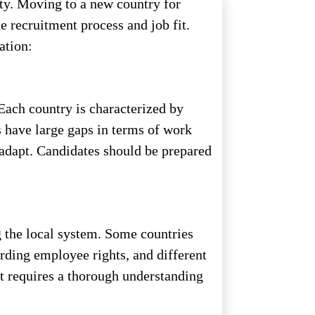
ity. Moving to a new country for
e recruitment process and job fit.
ation:
 Each country is characterized by
s have large gaps in terms of work
 adapt. Candidates should be prepared
g the local system. Some countries
rding employee rights, and different
at requires a thorough understanding