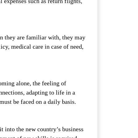
l expenses such as return flights,
an they are familiar with, they may
icy, medical care in case of need,
oming alone, the feeling of
nections, adapting to life in a
 must be faced on a daily basis.
it into the new country’s business