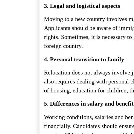
3. Legal and logistical aspects
Moving to a new country involves man
Applicants should be aware of immigr
rights. Sometimes, it is necessary to
foreign country.
4. Personal transition to family
Relocation does not always involve 
also requires dealing with personal 
of housing, education for children, 
5. Differences in salary and benefit
Working conditions, salaries and ben
financially. Candidates should ensure