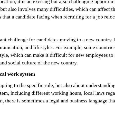
cation, it is an exciting but also challenging opportun
ut also involves many difficulties, which can affect th
that a candidate facing when recruiting for a job reloc
icant challenge for candidates moving to a new country.
munication, and lifestyles. For example, some countrie
yle, which can make it difficult for new employees to
and social culture of the new country.
ocal work system
pting to the specific role, but also about understandin
tem, including different working hours, local laws rega
on, there is sometimes a legal and business language th