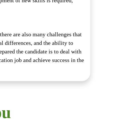
ment of new skills is required,
 there are also many challenges that
 differences, and the ability to
epared the candidate is to deal with
cation job and achieve success in the
ou