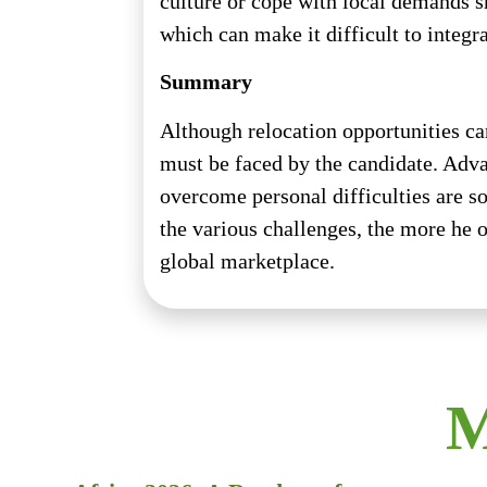
culture or cope with local demands s
which can make it difficult to integr
Summary
Although relocation opportunities ca
must be faced by the candidate. Advan
overcome personal difficulties are s
the various challenges, the more he o
global marketplace.
M