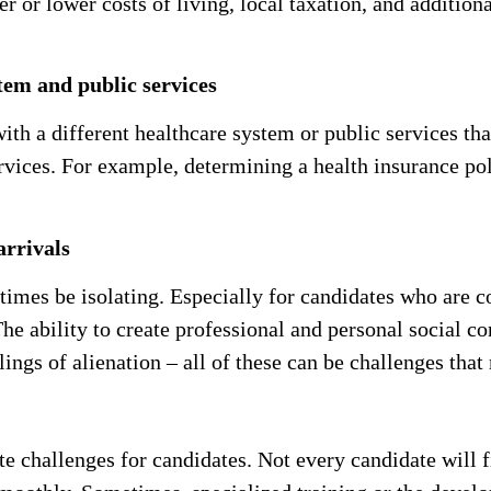
r or lower costs of living, local taxation, and additiona
stem and public services
ith a different healthcare system or public services th
rvices. For example, determining a health insurance pol
arrivals
times be isolating. Especially for candidates who are c
he ability to create professional and personal social con
ings of alienation – all of these can be challenges that
e challenges for candidates. Not every candidate will f