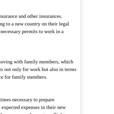
nsurance and other insurances.
ng to a new country on their legal
e necessary permits to work in a
 moving with family members, which
s not only for work but also in terms
ace for family members.
etimes necessary to prepare
he expected expenses in their new