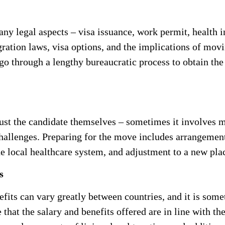
y legal aspects – visa issuance, work permit, health i
ation laws, visa options, and the implications of movi
 go through a lengthy bureaucratic process to obtain th
just the candidate themselves – sometimes it involves
challenges. Preparing for the move includes arrangement
the local healthcare system, and adjustment to a new pl
s
efits can vary greatly between countries, and it is som
 that the salary and benefits offered are in line with t