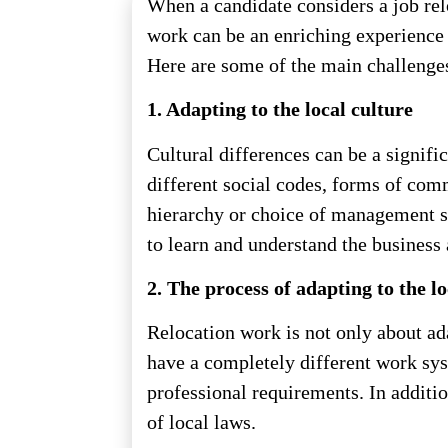
When a candidate considers a job relo
work can be an enriching experience b
Here are some of the main challenges 
1. Adapting to the local culture
Cultural differences can be a signif
different social codes, forms of com
hierarchy or choice of management st
to learn and understand the business 
2. The process of adapting to the l
Relocation work is not only about ada
have a completely different work sys
professional requirements. In additi
of local laws.